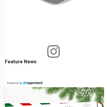
Feature News
Powered by