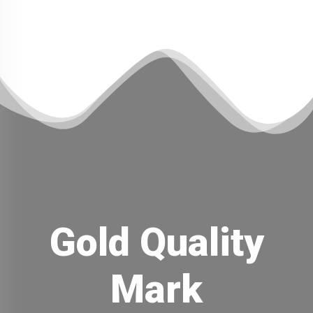
Gold Quality
Mark