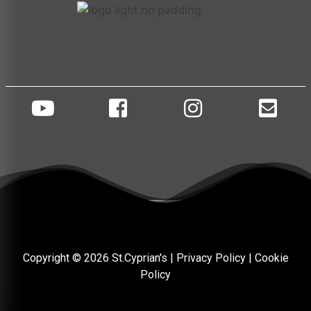
Copyright © 2026 St.Cyprian's |
Privacy Policy
|
Cookie
Policy