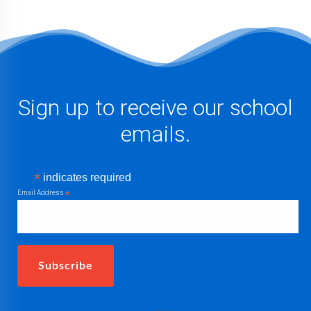
Sign up to receive our school
emails.
*
indicates required
Email Address
*