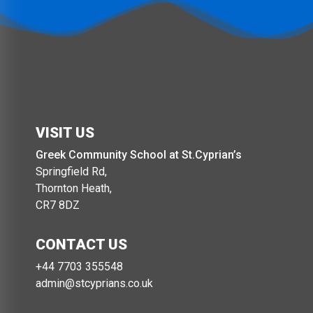
VISIT US
Greek Community School at St.Cyprian’s
Springfield Rd,
Thornton Heath,
CR7 8DZ
CONTACT US
+44 7703 355548‬
admin@stcyprians.co.uk