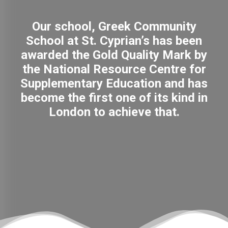
Our school, Greek Community
School at St. Cyprian’s has been
awarded the Gold Quality Mark by
the National Resource Centre for
Supplementary Education and has
become the first one of its kind in
London to achieve that.