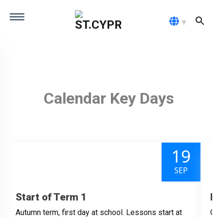
MENU
HOME
OUR SCHOOL
Calendar Key Days
ADMISSIONS
19
PARENTS
SEP
CONTACT
Start of Term 1
H
Autumn term, first day at school. Lessons start at
Ou